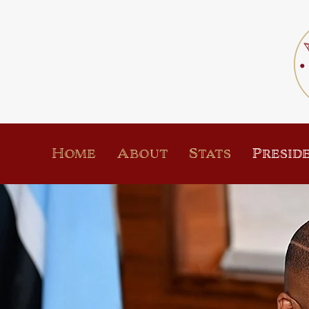
Home
About
Stats
Presid