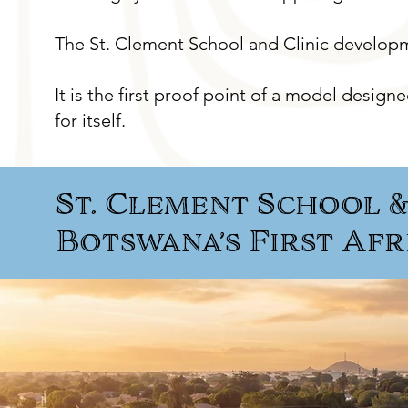
The St. Clement School and Clinic developme
It is the first proof point of a model design
for itself.
St. Clement School & 
Botswana’s First Af