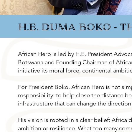
H.E. DUMA BOKO - 
​​African Hero is led by H.E. President Adv
Botswana and Founding Chairman of African
initiative its moral force, continental ambit
For President Boko, African Hero is not simp
responsibility: to help close the distance be
infrastructure that can change the direction o
His vision is rooted in a clear belief: Africa 
ambition or resilience. What too many communi