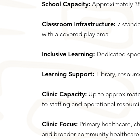
School Capacity:
Approximately 38
Classroom Infrastructure:
7 stand
with a covered play area
Inclusive Learning:
Dedicated spec
Learning Support:
Library, resour
Clinic Capacity:
Up to approximatel
to staffing and operational resourc
Clinic Focus:
Primary healthcare, ch
and broader community healthcare