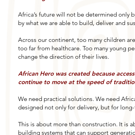
Africa’s future will not be determined only b
by what we are able to build, deliver and su
Across our continent, too many children are s
too far from healthcare. Too many young peop
change the direction of their lives.
African Hero was created because access
continue to move at the speed of traditio
We need practical solutions. We need Africa
designed not only for delivery, but for long
This is about more than construction. It is ab
building systems that can support generation