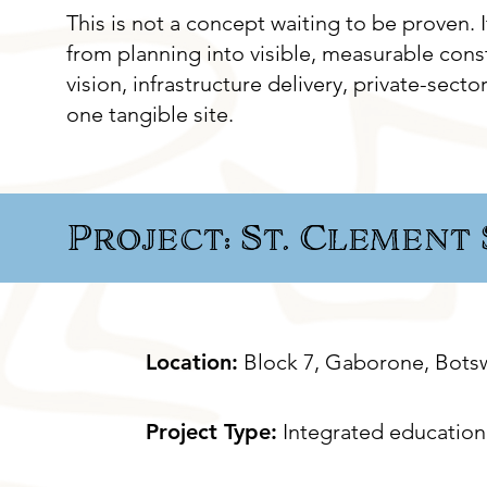
This is not a concept waiting to be proven.
from planning into visible, measurable const
vision, infrastructure delivery, private-sec
one tangible site.
Project: St. Clement
Location:
Block 7, Gaborone, Bots
Project Type:
Integrated education 