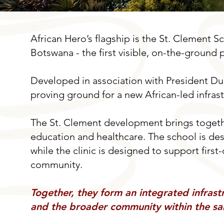
African Hero’s flagship is the St. Clement 
Botswana - the first visible, on-the-ground 
Developed in association with President Du
proving ground for a new African-led infras
The St. Clement development brings togethe
education and healthcare. The school is de
while the clinic is designed to support firs
community.
Together, they form an integrated infrastr
and the broader community within the sa