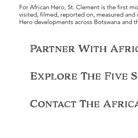
For African Hero, St. Clement is the first mo
visited, filmed, reported on, measured and u
Hero developments across Botswana and the
Partner With Afri
Explore The Five S
Contact The Afric