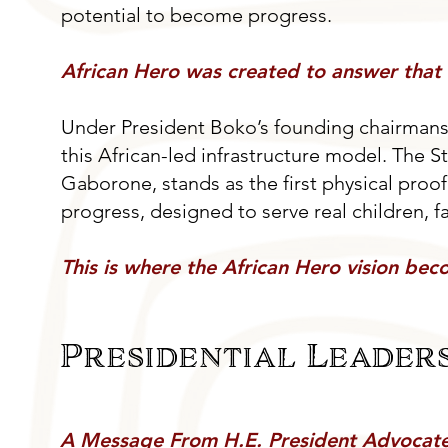
potential to become progress.
African Hero was created to answer that 
Under President Boko’s founding chairmans
this African-led infrastructure model. The 
Gaborone, stands as the first physical proof p
progress, designed to serve real children, 
This is where the African Hero vision beco
Presidential Leaders
A Message From H.E. President Advoca