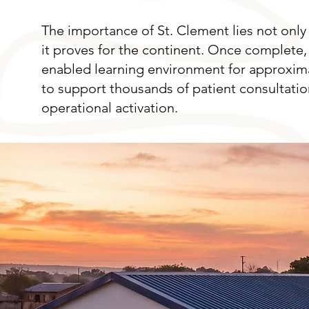
The importance of St. Clement lies not only 
it proves for the continent. Once complete, 
enabled learning environment for approximate
to support thousands of patient consultati
operational activation.