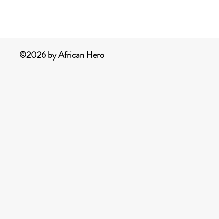
©2026 by African Hero