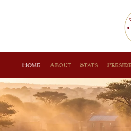
Home
About
Stats
Presid