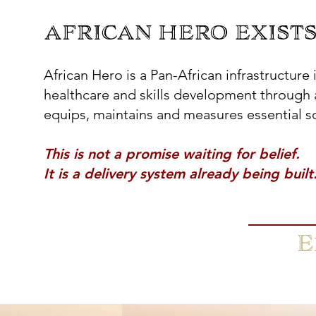
AFRICAN HERO EXISTS
AFRICAN HERO EXISTS
African Hero is a Pan-African infrastructure
healthcare and skills development through 
equips, maintains and measures essential soc
This is not a promise waiting for belief.
​It is a delivery system already being built
E