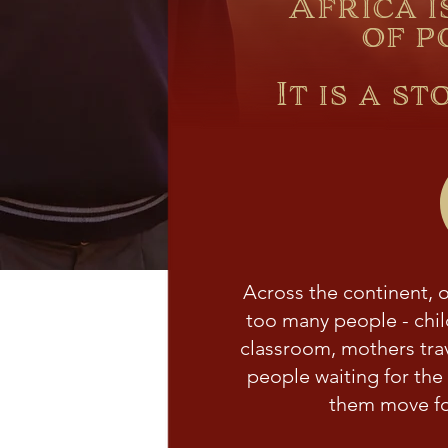
Africa i
of p
It is a s
Across the continent, op
too many people - chil
classroom, mothers trav
people waiting for the 
them move fo