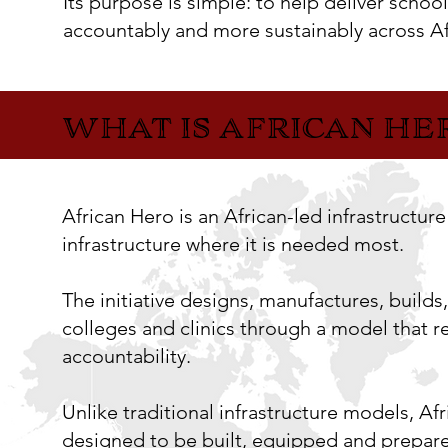
Its purpose is simple: to help deliver school
accountably and more sustainably across Af
WHAT IS AFRICAN HE
WHAT IS AFRICAN HE
African Hero is an African-led infrastructur
infrastructure where it is needed most.
The initiative designs, manufactures, builds
colleges and clinics through a model that r
accountability.
Unlike traditional infrastructure models, Afri
designed to be built, equipped and prepare