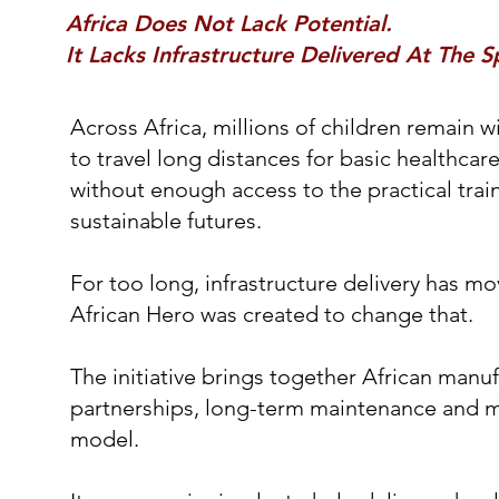
Africa Does Not Lack Potential.
It Lacks Infrastructure Delivered At The 
Across Africa, millions of children remain w
to travel long distances for basic healthca
without enough access to the practical trai
sustainable futures.
For too long, infrastructure delivery has m
African Hero was created to change that.
The initiative brings together African manuf
partnerships, long-term maintenance and 
model.