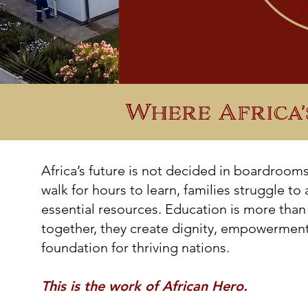
Where Africa’
Africa’s future is not decided in boardroom
walk for hours to learn, families struggle to
essential resources. Education is more than
together, they create dignity, empowerment,
foundation for thriving nations.
This is the work of African Hero.