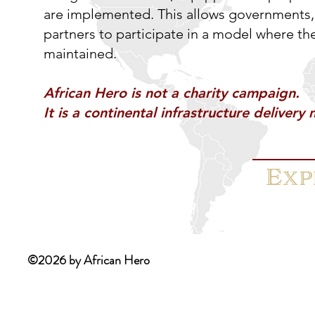
are implemented. This allows governments, 
partners to participate in a model where th
maintained.
African Hero is not a charity campaign.
It is a continental infrastructure delivery
Exp
©2026 by African Hero